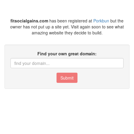
fitsocialgains.com
has been registered at
Porkbun
but the
owner has not put up a site yet. Visit again soon to see what
amazing website they decide to build.
Find your own great domain:
Submit