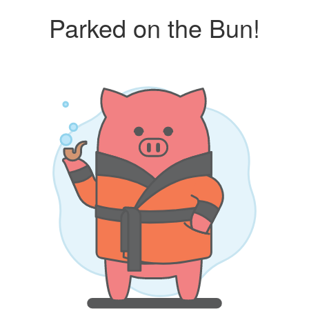
Parked on the Bun!